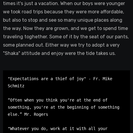
times it's just a vacation. When our boys were younger
we took road trips because they were more affordable,
but also to stop and see so many unique places along
the way. Now they are grown, and we get to spend time
traveling toghether. Some of it by the seat of our pants,
some planned out. Either way we try to adopt a very
"Shaka" attitude and enjoy were the tide takes us.
"Expectations are a thief of joy" - Fr. Mike 
Schmitz

“Often when you think you're at the end of 
something, you're at the beginning of something 
else.” Mr. Rogers

"Whatever you do, work at it with all your 