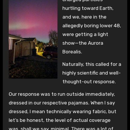
hurtling toward Earth,
and we, here in the
allegedly boring lower 48,
were getting a light
show—the Aurora
Borealis.
Naturally, this called for a
highly scientific and well-
thought-out response.
Our response was to run outside immediately,
dressed in our respective pajamas. When I say
dressed, I mean technically wearing fabric, but
let’s be honest, the level of actual coverage
was, shall we say, minimal. There was a lot of,