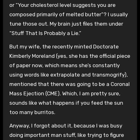
or “Your cholesterol level suggests you are
composed primarily of melted butter”? I usually
tune those out. My brain just files them under
“Stuff That Is Probably a Lie.”
But my wife, the recently minted Doctorate
Kimberly Moreland (yes, she has the official piece
of paper now, which means she’s constantly
using words like extrapolate and transmogrify),
mentioned that there was going to be a Coronal
Mass Ejection (CME). Which, I am pretty sure,
sounds like what happens if you feed the sun
too many burritos.
Anyway, I forgot about it, because I was busy
doing important man stuff, like trying to figure