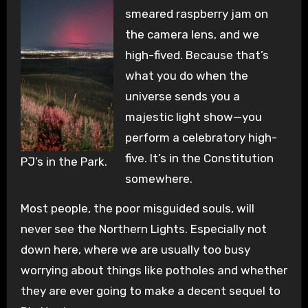
smeared raspberry jam on
the camera lens, and we
high-fived. Because that’s
what you do when the
universe sends you a
majestic light show—you
perform a celebratory high-
five. It’s in the Constitution
PJ’s in the Park.
somewhere.
Most people, the poor misguided souls, will
never see the Northern Lights. Especially not
down here, where we are usually too busy
worrying about things like potholes and whether
they are ever going to make a decent sequel to