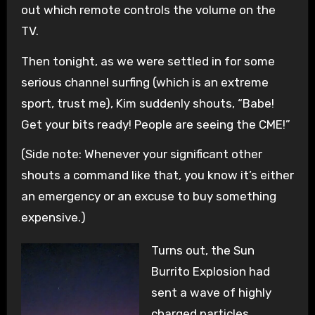
out which remote controls the volume on the
TV.
Then tonight, as we were settled in for some
serious channel surfing (which is an extreme
sport, trust me), Kim suddenly shouts, “Babe!
Get your bits ready! People are seeing the CME!”
(Side note: Whenever your significant other
shouts a command like that, you know it’s either
an emergency or an excuse to buy something
expensive.)
Turns out, the Sun
Burrito Explosion had
sent a wave of highly
charged particles