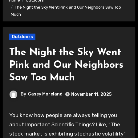
Home
Outdoors
The Night the Sky Went Pink and Our Neighbors Saw Too
Much
Outdoors
The Night the Sky Went
Pink and Our Neighbors
Saw Too Much
By
Casey Moreland
November 11, 2025
You know how people are always telling you
about Important Scientific Things? Like, “The
stock market is exhibiting stochastic volatility”