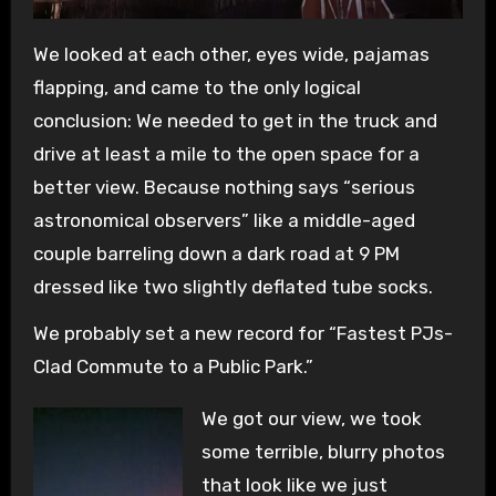
We looked at each other, eyes wide, pajamas
flapping, and came to the only logical
conclusion: We needed to get in the truck and
drive at least a mile to the open space for a
better view. Because nothing says “serious
astronomical observers” like a middle-aged
couple barreling down a dark road at 9 PM
dressed like two slightly deflated tube socks.
We probably set a new record for “Fastest PJs-
Clad Commute to a Public Park.”
We got our view, we took
some terrible, blurry photos
that look like we just