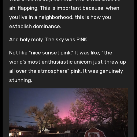
ah, flapping. This is important because, when
you live in a neighborhood, this is how you
establish dominance.
And holy moly. The sky was PINK.
Not like “nice sunset pink.” It was like, “the
world’s most enthusiastic unicorn just threw up
all over the atmosphere” pink. It was genuinely
stunning.