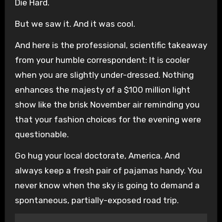
Die Hard.
But we saw it. And it was cool.
And here is the professional, scientific takeaway
from your humble correspondent: It is cooler
when you are slightly under-dressed. Nothing
enhances the majesty of a $100 million light
show like the brisk November air reminding you
that your fashion choices for the evening were
questionable.
Go hug your local doctorate, America. And
always keep a fresh pair of pajamas handy. You
never know when the sky is going to demand a
spontaneous, partially-exposed road trip.