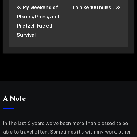
Post
My Weekend of
To hike 100 miles…
navigation
Planes, Pains, and
Pretzel-Fueled
Survival
A Note
In the last 6 years we've been more than blessed to be
able to travel often. Sometimes it's with my work, other