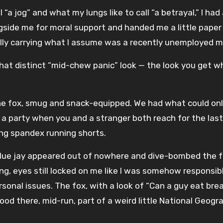
ll “a jog” and what my lungs like to call “a betrayal,” I h
ongside me for moral support and handed me a little pape
ally carrying what I assume was a recently unemployed m
hat distinct “mid-chew panic” look — the look you get wh
e fox, smug and snack-equipped. We had what could only
party when you and a stranger both reach for the last 
ng spandex running shorts.
lue jay appeared out of nowhere and dive-bombed the fox. 
ng, eyes still locked on me like I was somehow responsibl
personal issues. The fox, with a look of “Can a guy eat b
tood there, mid-run, part of a weird little National Geogr