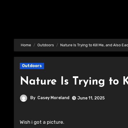
Home
Outdoors
Nature Is Trying to Kill Me, and Also Ea
Outdoors
Nature Is Trying to 
By
Casey Moreland
June 11, 2025
Wish i got a picture.