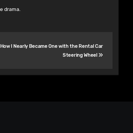
fe drama.
 How I Nearly Became One with the Rental Car
Steering Wheel