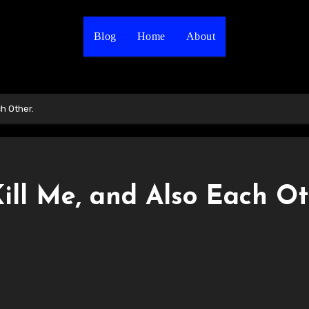
Blog
Home
About
ch Other.
Kill Me, and Also Each Ot