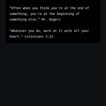
“Often when you think you're at the end of 
something, you're at the beginning of 
something else.” Mr. Rogers

"Whatever you do, work at it with all your 