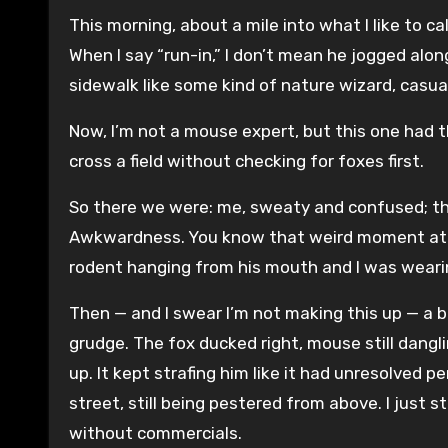
This morning, about a mile into what I like to ca
When I say “run-in,” I don’t mean he jogged al
sidewalk like some kind of nature wizard, casu
Now, I’m not a mouse expert, but this one had t
cross a field without checking for foxes first.
So there we were: me, sweaty and confused; th
Awkwardness. You know that weird moment at a 
rodent hanging from his mouth and I was weari
Then — and I swear I’m not making this up — a b
grudge. The fox ducked right, mouse still dangli
up. It kept strafing him like it had unresolved 
street, still being pestered from above. I just s
without commercials.