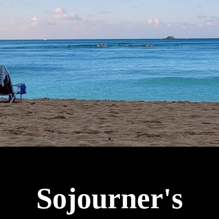
Sojourner's