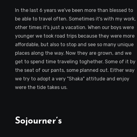
In the last 6 years we've been more than blessed to
be able to travel often. Sometimes it's with my work,
other times it's just a vacation. When our boys were
younger we took road trips because they were more
affordable, but also to stop and see so many unique
places along the way. Now they are grown, and we
get to spend time traveling toghether. Some of it by
the seat of our pants, some planned out. Either way
we try to adopt a very "Shaka" attitude and enjoy
were the tide takes us.
Sojourner’s