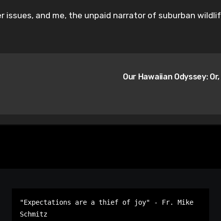
er issues, and me, the unpaid narrator of suburban wildli
Our Hawaiian Odyssey: Or,
"Expectations are a thief of joy" - Fr. Mike 
Schmitz
