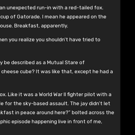
ad an unexpected run-in with a red-tailed fox.
r cup of Gatorade. I mean he appeared on the
ouse. Breakfast, apparently.
en you realize you shouldn’t have tried to
 be described as a Mutual Stare of
cheese cube? It was like that, except he had a
Like it was a World War II fighter pilot with a
e for the sky-based assault. The jay didn’t let
reakfast in peace around here?” bolted across the
aphic episode happening live in front of me,