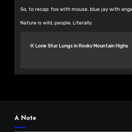
So, to recap: fox with mouse, blue jay with ang
Nature is wild, people. Literally.
Post
Lone Star Lungs in Rocky Mountain Highs
navigation
A Note